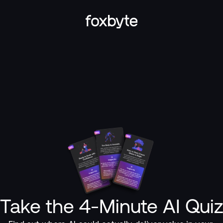
Take the 4-Minute AI Qui