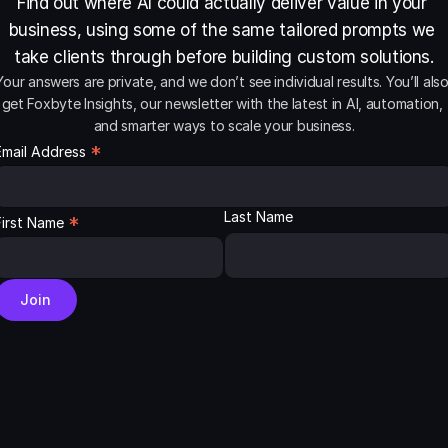
Find out where AI could actually deliver value in your 
business, using some of the same tailored prompts we 
take clients through before building custom solutions.
Your answers are private, and we don’t see individual results. You’ll also
get Foxbyte Insights, our newsletter with the latest in AI, automation, 
and smarter ways to scale your business.
*
Email Address
Last Name
*
First Name