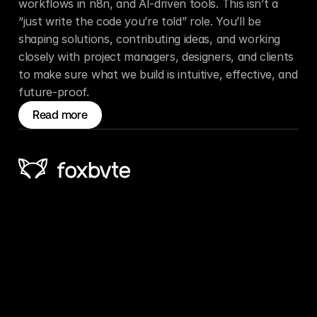
workflows in n8n, and AI-driven tools. This isn’t a 
“just write the code you’re told” role. You’ll be 
shaping solutions, contributing ideas, and working 
closely with project managers, designers, and clients 
to make sure what we build is intuitive, effective, and 
future-proof.
Read more
Ph: 
+64 6 843 5552
Email: 
info@foxbyte.nz