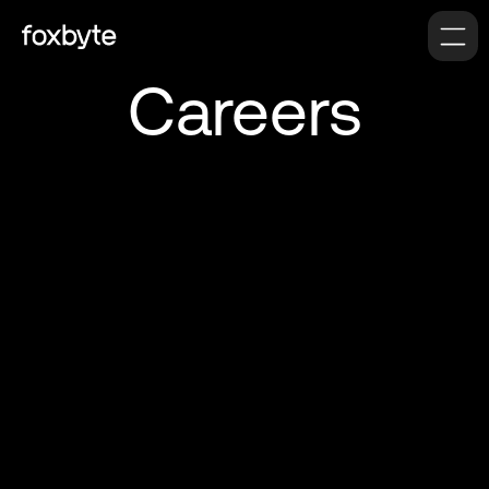
Careers