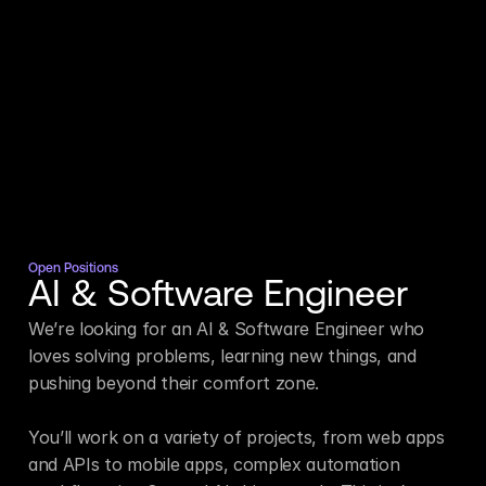
Open Positions
AI & Software Engineer
We’re looking for an AI & Software Engineer who 
loves solving problems, learning new things, and 
pushing beyond their comfort zone.

You’ll work on a variety of projects, from web apps 
and APIs to mobile apps, complex automation 